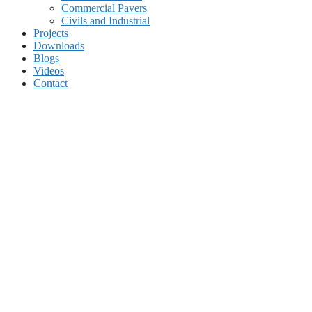
Commercial Pavers
Civils and Industrial
Projects
Downloads
Blogs
Videos
Contact
Home
About Us
Terms & Conditions
Corporate Social Investment
Products
Residential Pavers
Commercial Pavers
Civils and Industrial
Projects
Downloads
Blogs
Videos
Contact
Edging Kerbs for concrete block paving