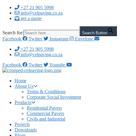
Skip
+27 21 905 5998
to
info@celpaving.co.za
content
get a quote
Search for:
Search Button
Facebook
Twitter
Instagram
Envelope
+27 21 905 5998
info@celpaving.co.za
Facebook
Twitter
Youtube
Home
About Us
Terms & Conditions
Corporate Social Investment
Products
Residential Pavers
Commercial Pavers
Civils and Industrial
Projects
Downloads
Blogs