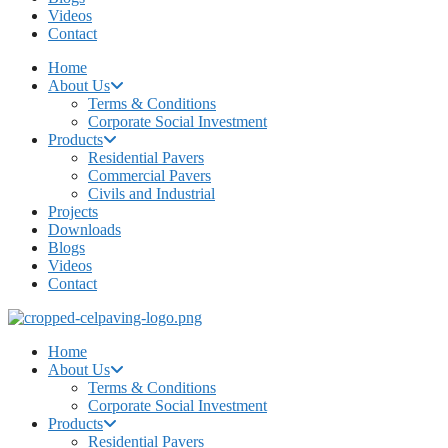
Videos
Contact
Home
About Us
Terms & Conditions
Corporate Social Investment
Products
Residential Pavers
Commercial Pavers
Civils and Industrial
Projects
Downloads
Blogs
Videos
Contact
Home
About Us
Terms & Conditions
Corporate Social Investment
Products
Residential Pavers